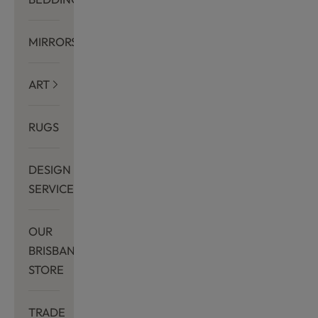
MIRRORS
ART
RUGS
DESIGN
SERVICES
OUR
BRISBANE
STORE
TRADE