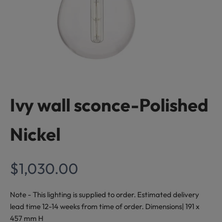
Ivy wall sconce-Polished
S
t
Nickel
a
y
Sale price
$1,030.00
I
n
Note - This lighting is supplied to order. Estimated delivery
lead time 12-14 weeks from time of order. Dimensions| 191 x
s
457 mm H