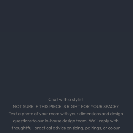
n
s
,
e
x
c
l
u
s
i
v
e
o
Chat with a stylist
f
NOT SURE IF THIS PIECE IS RIGHT FOR YOUR SPACE?
f
Text a photo of your room with your dimensions and design
e
questions to our in-house design team. We'll reply with
r
thoughtful, practical advice on sizing, pairings, or colour
s