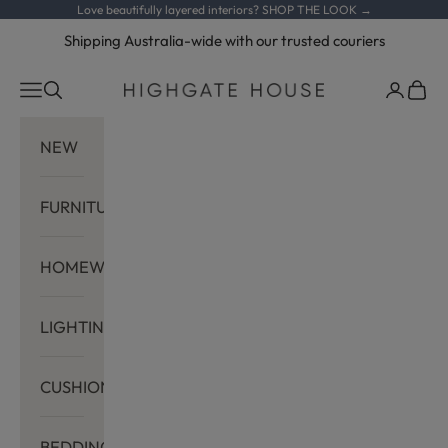
Skip to content
Love beautifully layered interiors?
SHOP THE LOOK →
Shipping Australia-wide with our trusted couriers
Navigation menu
Search
Cart
Highgate House
NEW
FURNITURE
HOMEWARES
LIGHTING
CUSHIONS
BEDDING