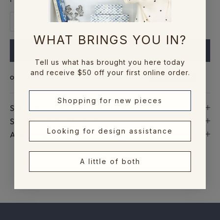
c
Decrease quantity
Increase quantity
c
e
WHAT BRINGS YOU IN?
s
ADD TO CART
s
Tell us what has brought you here today
t
and receive $50 off your first online order.
o
n
Shopping for new pieces
e
SPECIFICATIONS AND DIMENSIONS
w
SHIPPING INFORMATION
c
Looking for design assistance
ASK A QUESTION
o
l
l
A little of both
e
c
t
i
o