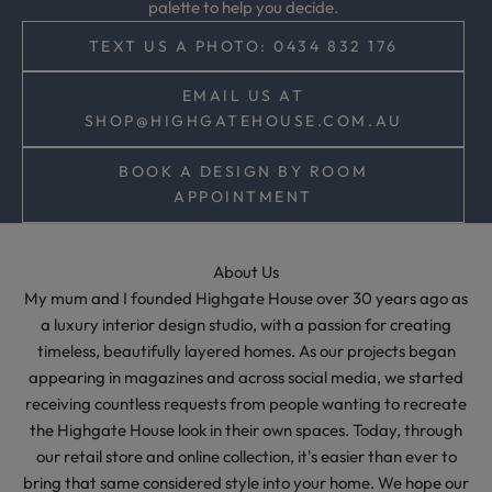
palette to help you decide.
,
a
TEXT US A PHOTO: 0434 832 176
n
d
EMAIL US AT
t
SHOP@HIGHGATEHOUSE.COM.AU
i
m
BOOK A DESIGN BY ROOM
e
APPOINTMENT
l
e
s
About Us
s
My mum and I founded Highgate House over 30 years ago as
s
a luxury interior design studio, with a passion for creating
t
timeless, beautifully layered homes. As our projects began
y
appearing in magazines and across social media, we started
l
receiving countless requests from people wanting to recreate
i
the Highgate House look in their own spaces. Today, through
n
our retail store and online collection, it's easier than ever to
g
bring that same considered style into your home. We hope our