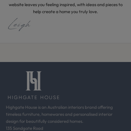
i
website leaves you feeling inspired, with ideas and pieces to
d
help create a home you truly love.
e
a
s
f
r
o
m
o
u
r
d
e
s
Highgate House is an Australian interiors brand offering
i
timeless furniture, homewares and personalised interior
g
design for beautifully considered homes.
n
135 Sandgate Road
s