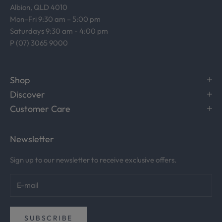
Albion, QLD 4010
t
Mon–Fri 9:30 am – 5:00 pm
u
Saturdays 9:30 am - 4:00 pm
d
P (07) 3065 9000
i
o
.
Shop
R
Discover
e
c
Customer Care
e
i
Newsletter
v
e
Sign up to our newsletter to receive exclusive offers.
c
u
r
a
t
SUBSCRIBE