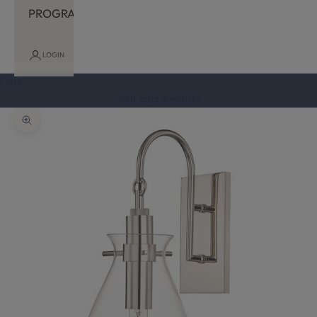
PROGRAM
LOGIN
Cart
Your cart is empty
Zoom picture