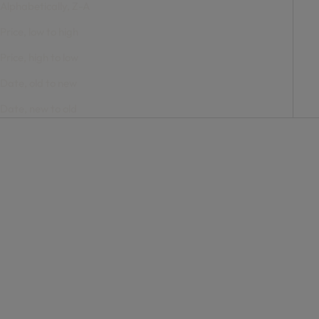
Alphabetically, Z-A
Price, low to high
Price, high to low
Date, old to new
Date, new to old
Add to cart
Add to cart
Bone Frame with Navy
Bone Frame with Navy