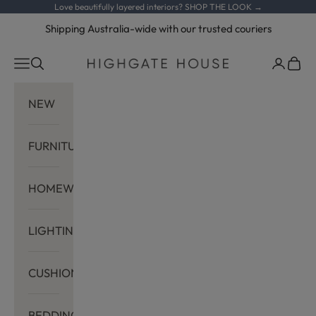
Skip to content
Love beautifully layered interiors?
SHOP THE LOOK →
Shipping Australia-wide with our trusted couriers
Navigation menu
Search
Cart
Highgate House
NEW
FURNITURE
HOMEWARES
LIGHTING
CUSHIONS
BEDDING