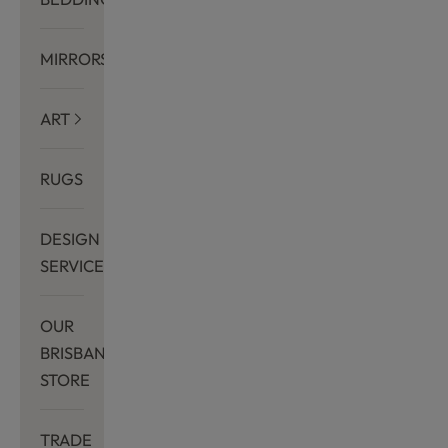
MIRRORS
ART
RUGS
DESIGN
SERVICES
OUR
BRISBANE
STORE
TRADE