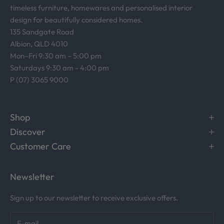
timeless furniture, homewares and personalised interior
design for beautifully considered homes.
135 Sandgate Road
Albion, QLD 4010
Mon–Fri 9:30 am – 5:00 pm
Saturdays 9:30 am - 4:00 pm
P (07) 3065 9000
Shop
Discover
Customer Care
Newsletter
Sign up to our newsletter to receive exclusive offers.