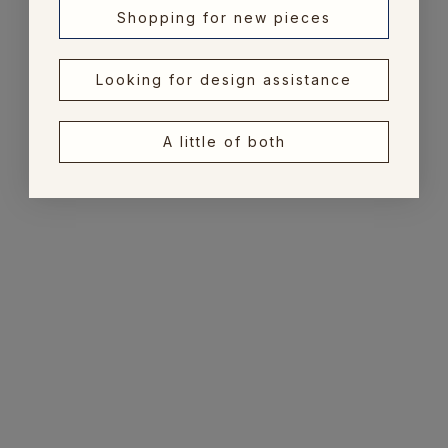
Shopping for new pieces
Looking for design assistance
A little of both
Add to cart
Choose options
Pipe Pattern Bone
Saddle Weave Leather
Frame 5x7
Photo Frame
Sale price
Sale price
$49.00
From $115.00