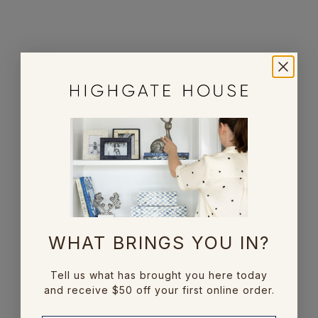
Bamboo Bone Photo
Double Border Bone
Frame
Frame
Sale price
Sale price
From $65.00
From $85.00
ENQUIRE
WHAT BRINGS YOU IN?
Add to cart
Bone Weave Photo
Pipe Pattern Bone
Frame
Frame 4x6
Tell us what has brought you here today
and receive $50 off your first online order.
Sale price
Sale price
$79.00
$39.00