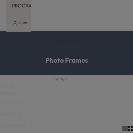
PROGRAM
LOGIN
Cart
Your cart is empty
Photo Frames
Sort by
Sort by
Featured
Most relevant
Best selling
Alphabetically, A-Z