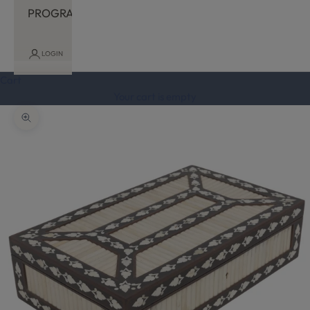
PROGRAM
LOGIN
Cart
Your cart is empty
Zoom picture