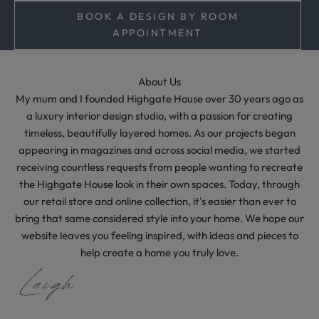
m
BOOK A DESIGN BY ROOM
e
APPOINTMENT
l
e
s
About Us
s
My mum and I founded Highgate House over 30 years ago as
s
a luxury interior design studio, with a passion for creating
t
timeless, beautifully layered homes. As our projects began
y
appearing in magazines and across social media, we started
l
receiving countless requests from people wanting to recreate
i
the Highgate House look in their own spaces. Today, through
n
our retail store and online collection, it's easier than ever to
g
bring that same considered style into your home. We hope our
i
website leaves you feeling inspired, with ideas and pieces to
d
help create a home you truly love.
e
a
s