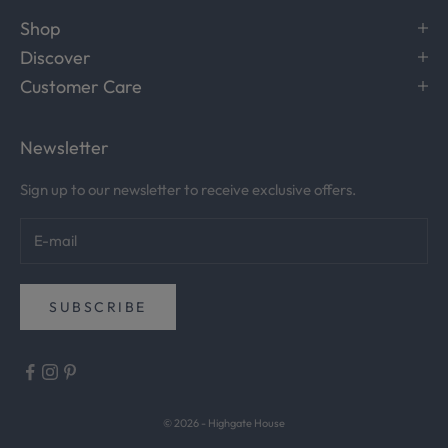
.
Shop
R
Discover
e
c
Customer Care
e
i
Newsletter
v
e
Sign up to our newsletter to receive exclusive offers.
c
u
r
a
t
SUBSCRIBE
e
d
i
n
s
© 2026 - Highgate House
p