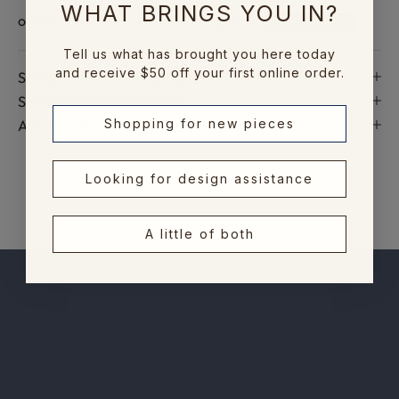
t
WHAT BRINGS YOU IN?
o
n
Tell us what has brought you here today
e
and receive $50 off your first online order.
SPECIFICATIONS AND DIMENSIONS
w
SHIPPING INFORMATION
c
ASK A QUESTION
Shopping for new pieces
o
l
l
Looking for design assistance
e
c
A little of both
t
i
o
n
s
,
e
x