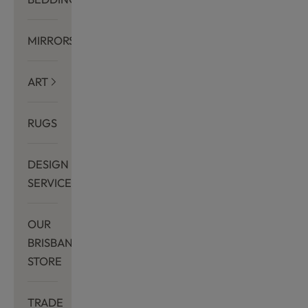
MIRRORS
ART
RUGS
DESIGN
SERVICES
OUR
BRISBANE
STORE
TRADE