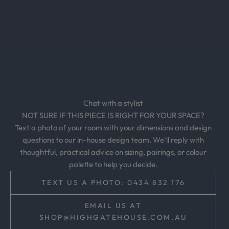
c
l
u
s
i
v
e
o
Chat with a stylist
f
NOT SURE IF THIS PIECE IS RIGHT FOR YOUR SPACE?
f
Text a photo of your room with your dimensions and design
e
questions to our in-house design team. We'll reply with
r
thoughtful, practical advice on sizing, pairings, or colour
s
palette to help you decide.
,
a
TEXT US A PHOTO: 0434 832 176
n
d
EMAIL US AT
t
SHOP@HIGHGATEHOUSE.COM.AU
i