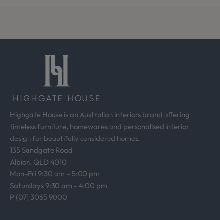
f
r
o
m
o
u
r
d
e
s
Highgate House is an Australian interiors brand offering
i
timeless furniture, homewares and personalised interior
g
design for beautifully considered homes.
n
135 Sandgate Road
s
Albion, QLD 4010
t
Mon–Fri 9:30 am – 5:00 pm
u
Saturdays 9:30 am - 4:00 pm
d
P (07) 3065 9000
i
o