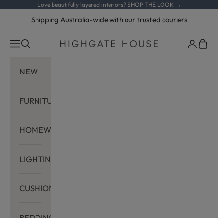
Skip to content
Love beautifully layered interiors?
SHOP THE LOOK →
Shipping Australia-wide with our trusted couriers
Navigation menu
Search
Cart
Highgate House
NEW
FURNITURE
HOMEWARES
LIGHTING
CUSHIONS
BEDDING