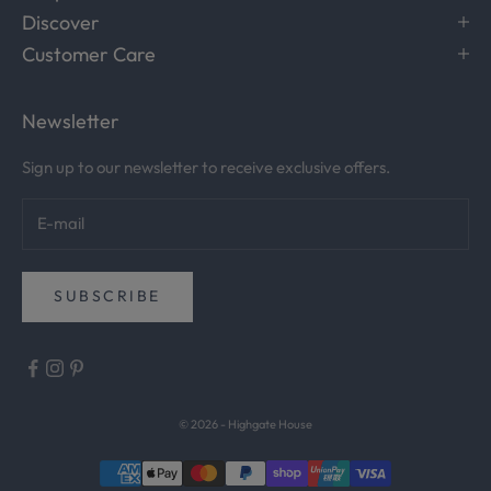
Discover
e
c
Customer Care
e
i
Newsletter
v
e
Sign up to our newsletter to receive exclusive offers.
c
u
r
a
t
SUBSCRIBE
e
d
i
n
s
© 2026 - Highgate House
p
i