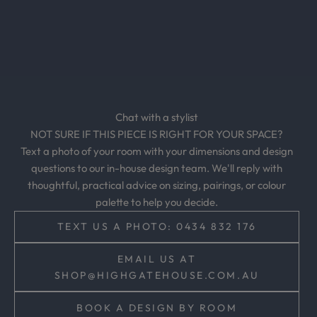
u
s
i
v
e
o
Chat with a stylist
f
NOT SURE IF THIS PIECE IS RIGHT FOR YOUR SPACE?
f
Text a photo of your room with your dimensions and design
e
questions to our in-house design team. We'll reply with
r
thoughtful, practical advice on sizing, pairings, or colour
s
palette to help you decide.
,
a
TEXT US A PHOTO: 0434 832 176
n
d
EMAIL US AT
t
SHOP@HIGHGATEHOUSE.COM.AU
i
m
BOOK A DESIGN BY ROOM