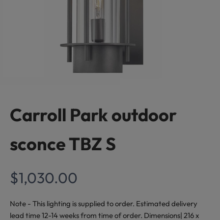
S
t
a
y
I
n
Carroll Park outdoor
s
sconce TBZ S
p
i
Sale price
$1,030.00
r
e
Note - This lighting is supplied to order. Estimated delivery
lead time 12-14 weeks from time of order. Dimensions| 216 x
d