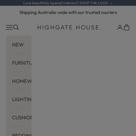
Skip to content
Love beautifully layered interiors?
SHOP THE LOOK →
Shipping Australia-wide with our trusted couriers
Navigation menu
Search
Cart
Highgate House
NEW
FURNITURE
HOMEWARES
LIGHTING
CUSHIONS
BEDDING