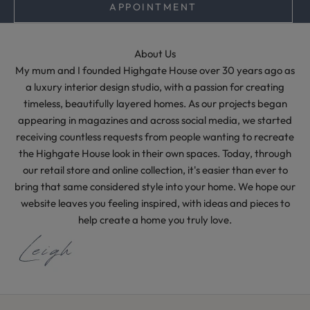
e
APPOINTMENT
l
e
s
About Us
s
My mum and I founded Highgate House over 30 years ago as
s
a luxury interior design studio, with a passion for creating
t
timeless, beautifully layered homes. As our projects began
y
appearing in magazines and across social media, we started
l
receiving countless requests from people wanting to recreate
i
the Highgate House look in their own spaces. Today, through
n
our retail store and online collection, it's easier than ever to
g
bring that same considered style into your home. We hope our
i
website leaves you feeling inspired, with ideas and pieces to
d
help create a home you truly love.
e
a
s
f
r