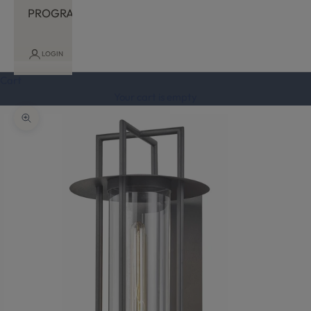
PROGRAM
LOGIN
Cart
Your cart is empty
Zoom picture