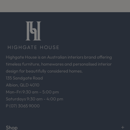
o
m
o
u
r
d
e
s
Highgate House is an Australian interiors brand offering
i
timeless furniture, homewares and personalised interior
g
design for beautifully considered homes.
n
135 Sandgate Road
s
Albion, QLD 4010
t
Mon–Fri 9:30 am – 5:00 pm
u
Saturdays 9:30 am - 4:00 pm
d
P (07) 3065 9000
i
o
.
Shop
R