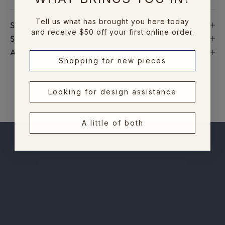
n
e
Tell us what has brought you here today
SPECIFICATIONS AND DIMENSIONS
w
and receive $50 off your first online order.
SHIPPING INFORMATION
c
ASK A QUESTION
o
Shopping for new pieces
l
l
e
Looking for design assistance
c
t
A little of both
i
o
n
s
,
e
x
c
l