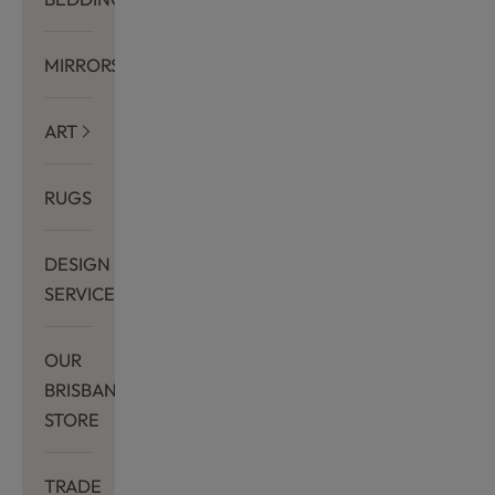
MIRRORS
ART
RUGS
DESIGN
SERVICES
OUR
BRISBANE
STORE
TRADE