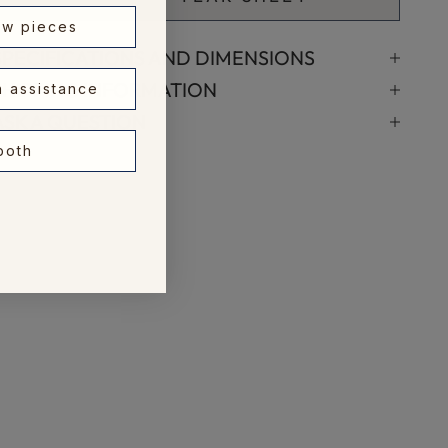
ew pieces
SPECIFICATIONS AND DIMENSIONS
SHIPPING INFORMATION
n assistance
ASK A QUESTION
 both