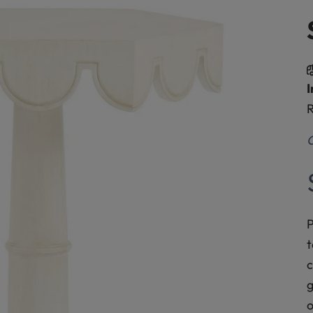
I
R
O
P
t
c
g
o