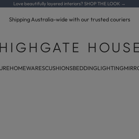
Love beautifully layered interiors?
SHOP THE LOOK →
Shipping Australia-wide with our trusted couriers
Highgate House
URE
HOMEWARES
CUSHIONS
BEDDING
LIGHTING
MIRR