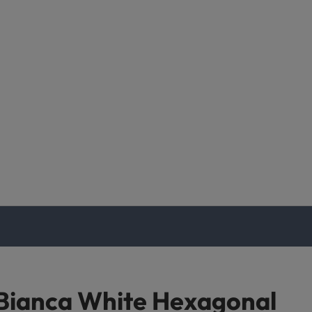
Bianca White Hexagonal