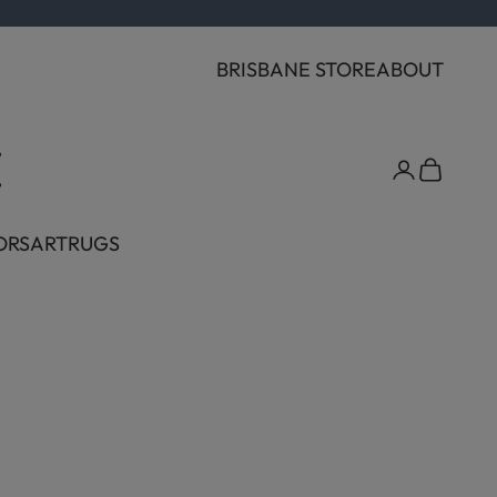
BRISBANE STORE
ABOUT
Cart
ORS
ART
RUGS