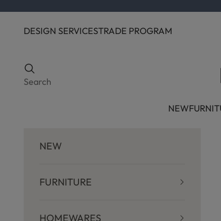
Skip to content
DESIGN SERVICES
TRADE PROGRAM
Search
Search
NEW
FURNIT
NEW
FURNITURE
HOMEWARES