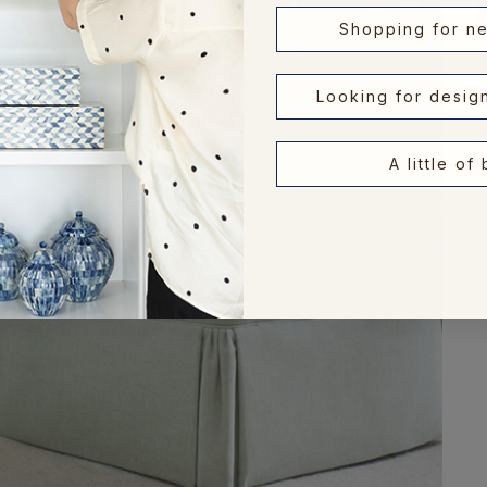
Shopping for n
Looking for desig
A little of