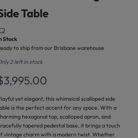
Side Table
n Stock
eady to ship from our Brisbane warehouse
nly 2 left in stock
Sale price
$3,995.00
layful yet elegant, this whimsical scalloped side
able is the perfect accent for any space. With a
harming hexagonal top, scalloped apron, and
racefully tapered pedestal base, it brings a touch
f vintage charm with a modern twist. Whether