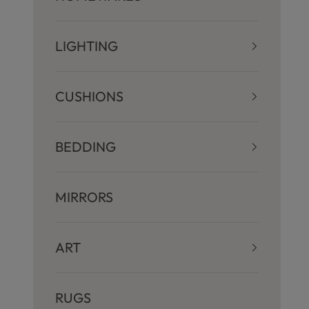
LIGHTING
CUSHIONS
BEDDING
MIRRORS
ART
RUGS