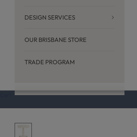
DESIGN SERVICES
OUR BRISBANE STORE
TRADE PROGRAM
Cart