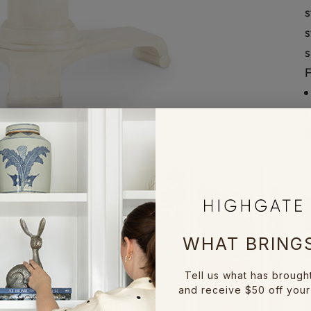
s
s
s
F
D
D
WHAT BRINGS
Tell us what has brough
and receive $50 off your 