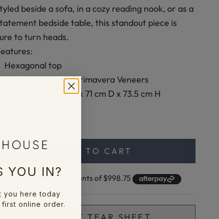
tyled beside a sofa, in a cozy reading nook, or as a
tatement bedside table, this standout piece is
ure to turn heads.
eatures:
Hexagonal top
Maple Solids with Primavera Veneers
imensions: 71 cm W x 71 cm D x 73.5 cm H
ecrease quantity
Increase quantity
ADD TO CART
 YOU IN?
t you here today
first online order.
🖨️ PRINT TEAR SHEET