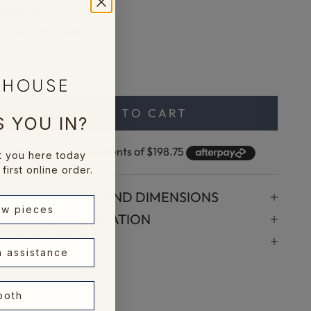
Dimensions
56cm W x 66cm H
ecrease quantity
Increase quantity
ADD TO CART
 YOU IN?
t you here today
first online order.
SPECIFICATIONS AND DIMENSIONS
ew pieces
SHIPPING INFORMATION
ASK A QUESTION
n assistance
 both