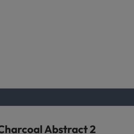
Charcoal Abstract 2