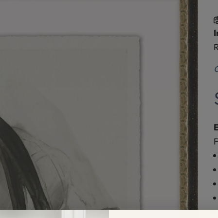
I
R
O