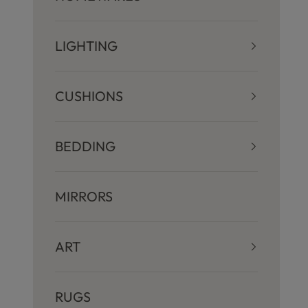
LIGHTING
CUSHIONS
BEDDING
S
MIRRORS
t
ART
a
RUGS