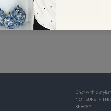
Chat with a stylist
NOT SURE IF THI
SPACE?