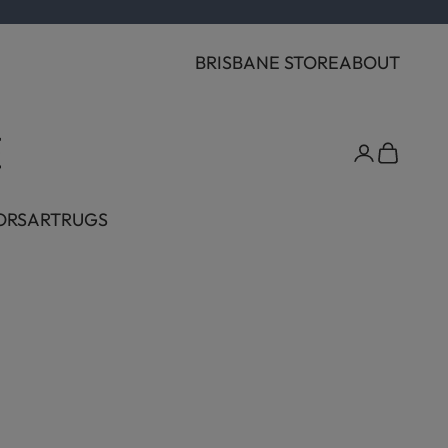
BRISBANE STORE
ABOUT
Cart
ORS
ART
RUGS