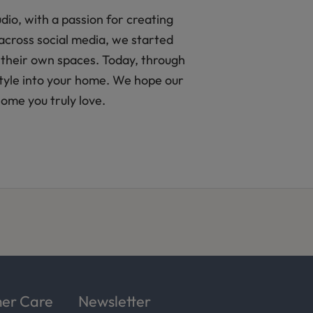
io, with a passion for creating
across social media, we started
 their own spaces. Today, through
 style into your home. We hope our
home you truly love.
er Care
Newsletter