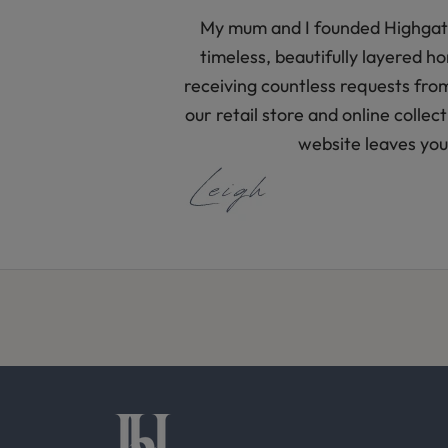
s
My mum and I founded Highgate 
s
timeless, beautifully layered 
t
receiving countless requests fro
y
our retail store and online colle
l
website leaves you 
i
n
g
i
d
e
a
s
f
r
o