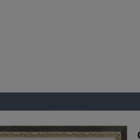
Your cart is empty