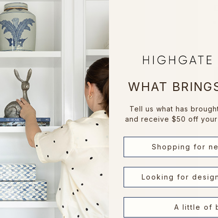
D
WHAT BRINGS
Tell us what has brough
and receive $50 off your 
Shopping for n
Looking for desig
A little of