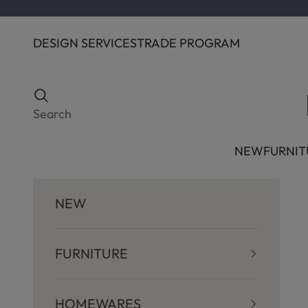
Skip to content
DESIGN SERVICES
TRADE PROGRAM
Search
Search
NEW
FURNIT
NEW
FURNITURE
HOMEWARES