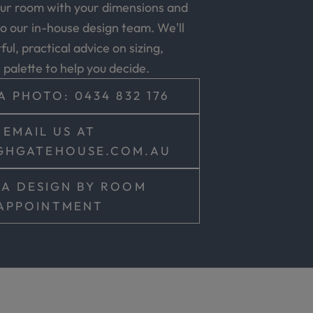
our room with your dimensions and
o our in-house design team. We'll
ul, practical advice on sizing,
r palette to help you decide.
A PHOTO: 0434 832 176
EMAIL US AT
GHGATEHOUSE.COM.AU
A DESIGN BY ROOM
APPOINTMENT