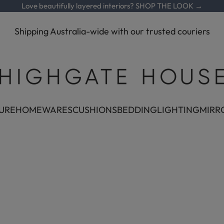
Love beautifully layered interiors?
SHOP THE LOOK →
Shipping Australia-wide with our trusted couriers
Highgate House
URE
HOMEWARES
CUSHIONS
BEDDING
LIGHTING
MIRR