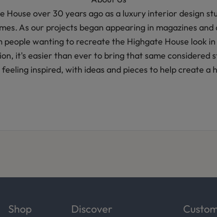
House over 30 years ago as a luxury interior design stud
homes. As our projects began appearing in magazines and 
m people wanting to recreate the Highgate House look in
ction, it's easier than ever to bring that same considered
feeling inspired, with ideas and pieces to help create a 
Shop
Discover
Custom