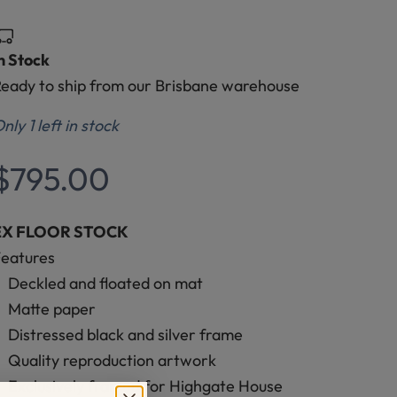
n Stock
eady to ship from our Brisbane warehouse
nly 1 left in stock
Sale price
$795.00
EX FLOOR STOCK
Features
Deckled and floated on mat
Matte paper
Distressed black and silver frame
Quality reproduction artwork
Exclusively framed for Highgate House