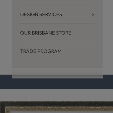
y
DESIGN SERVICES
I
n
OUR BRISBANE STORE
s
TRADE PROGRAM
p
i
Cart
r
e