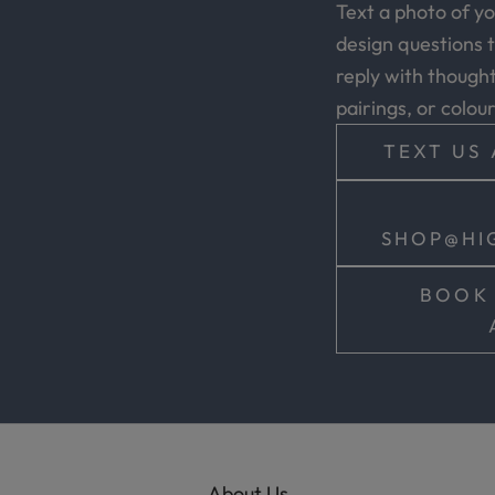
Text a photo of y
design questions t
reply with thoughtf
pairings, or colou
TEXT US 
SHOP@HI
BOOK 
About Us