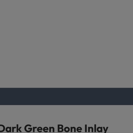
Dark Green Bone Inlay