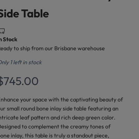
Side Table
n Stock
eady to ship from our Brisbane warehouse
nly 1 left in stock
Sale price
$745.00
nhance your space with the captivating beauty of
ur small round bone inlay side table featuring an
ntricate leaf pattern and rich deep green color.
esigned to complement the creamy tones of
one inlay, this table is truly a standout piece,