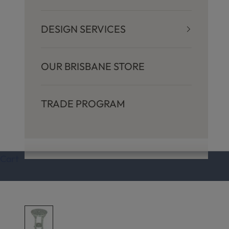
DESIGN SERVICES
OUR BRISBANE STORE
TRADE PROGRAM
Cart