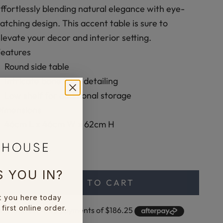
ffortlessly blending natural elegance with eye-
atching design. This accent table is sure to
levate your decor and interior setting.
Features
Round side table
Intricate bone inlay detailing
Low shelf for additional storage
Dimensions
46cm L x 46cm W x 62cm H
ecrease quantity
Increase quantity
 YOU IN?
ADD TO CART
t you here today
first online order.