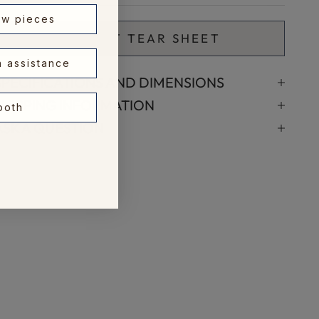
ew pieces
🖨️ PRINT TEAR SHEET
n assistance
SPECIFICATIONS AND DIMENSIONS
SHIPPING INFORMATION
 both
ASK A QUESTION