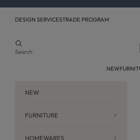
Skip to content
DESIGN SERVICES
TRADE PROGRAM
Search
Search
NEW
FURNIT
NEW
FURNITURE
HOMEWARES