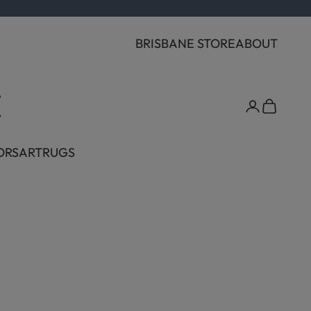
BRISBANE STORE
ABOUT
Cart
ORS
ART
RUGS