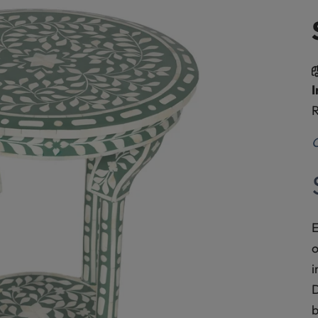
I
R
O
E
o
i
D
b