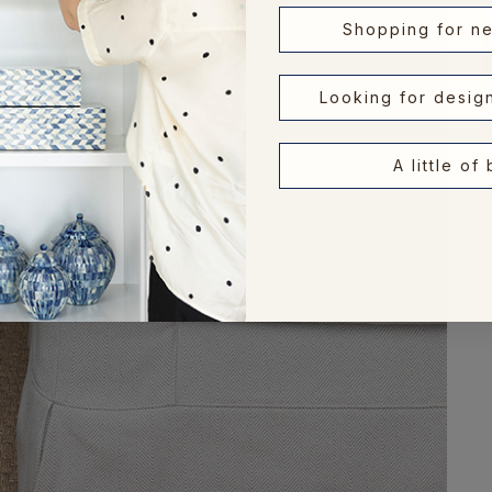
Shopping for n
Looking for desig
A little of