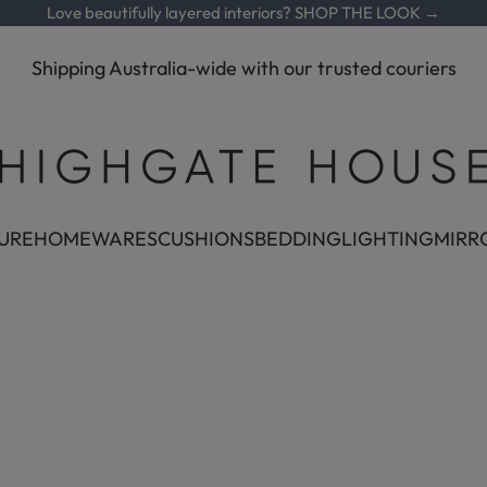
Love beautifully layered interiors?
SHOP THE LOOK →
Shipping Australia-wide with our trusted couriers
Highgate House
URE
HOMEWARES
CUSHIONS
BEDDING
LIGHTING
MIRR