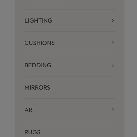
LIGHTING
CUSHIONS
BEDDING
MIRRORS
ART
RUGS