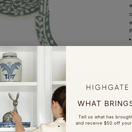
e
c
e
D
WHAT BRINGS
Tell us what has brough
and receive $50 off your 