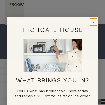
PROGRAM
LOGIN
Cart
Your cart is empty
The Inlay Collection
Sort by
Sort by
Featured
WHAT BRINGS YOU IN?
Most relevant
Best selling
Tell us what has brought you here today
and receive $50 off your first online order.
Alphabetically, A-Z