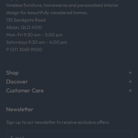
timeless furniture, homewares and personalised interior
design for beautifully considered homes.
135 Sandgate Road
Albion, QLD 4010
Mon–Fri 9:30 am – 5:00 pm
Saturdays 9:30 am - 4:00 pm
P (07) 3065 9000
Shop
Discover
Customer Care
Newsletter
Sign up to our newsletter to receive exclusive offers.