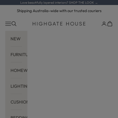
Skip to content
Love beautifully layered interiors?
SHOP THE LOOK →
Shipping Australia-wide with our trusted couriers
Navigation menu
Search
Cart
Highgate House
NEW
FURNITURE
HOMEWARES
LIGHTING
CUSHIONS
BEDDING