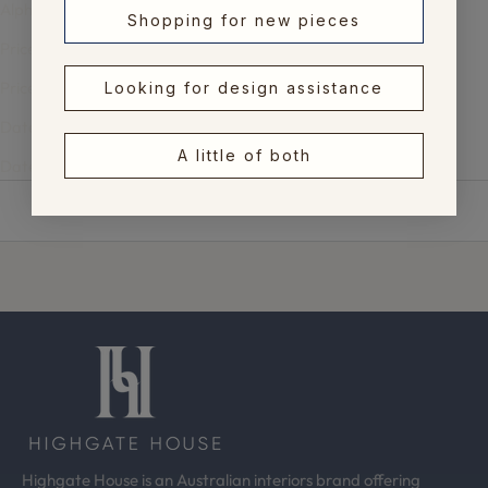
Alphabetically, Z-A
Shopping for new pieces
Price, low to high
Price, high to low
Looking for design assistance
Date, old to new
A little of both
Date, new to old
Highgate House is an Australian interiors brand offering