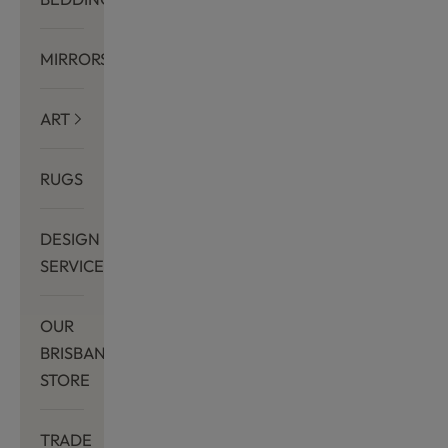
MIRRORS
ART
RUGS
DESIGN
SERVICES
OUR
BRISBANE
STORE
TRADE